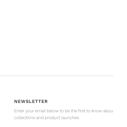
NEWSLETTER
Enter your email below to be the first to know about new
collections and product launches.