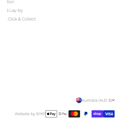
otection
 and Lay-by
and Click & Collect
C
Australia (AUD $)
O
Payment
Website by BYKP
methods
U