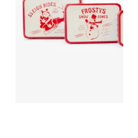
Decorating Essentials
Picks an
Insider Clearance
Ribbons
Easter
Shatter
Halloween
Valentines Day
OPEN MEDIA IN GALLERY VIEW