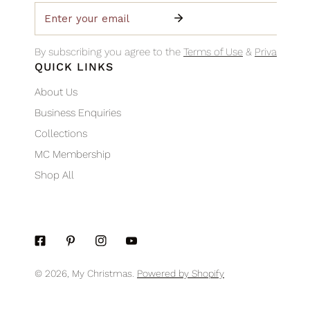
Email
By subscribing you agree to the
Terms of Use
&
Privacy Poli
QUICK LINKS
About Us
Business Enquiries
Collections
MC Membership
Shop All
© 2026,
My Christmas
.
Powered by Shopify