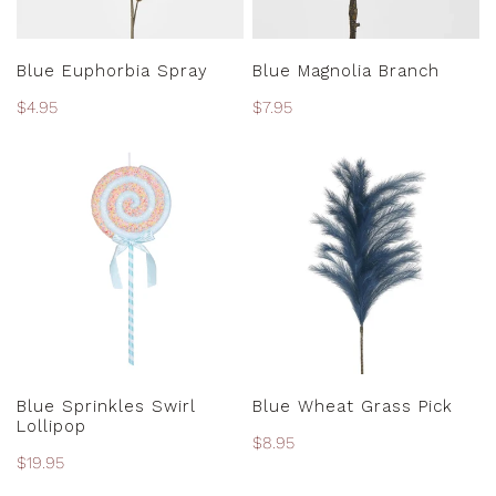
ADD TO CART
ADD TO CART
Blue Euphorbia Spray
Blue Magnolia Branch
Regular
$4.95
Regular
$7.95
price
price
Blue
Blue
Sprinkles
Wheat
Swirl
Grass
Lollipop
Pick
ADD TO CART
ADD TO CART
Blue Sprinkles Swirl
Blue Wheat Grass Pick
Lollipop
Regular
$8.95
Regular
$19.95
price
price