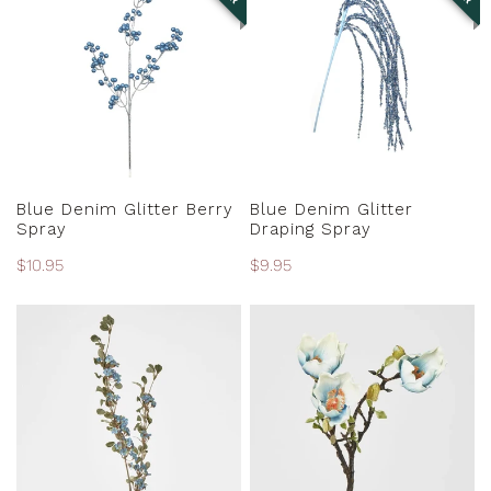
Glitter
Glitter
Berry
Draping
Spray
Spray
PRE-ORDER
PRE-ORDER
Blue Denim Glitter Berry
Blue Denim Glitter
Spray
Draping Spray
Regular
$10.95
Regular
$9.95
price
price
Blue
Blue
Euphorbia
Magnolia
Spray
Branch