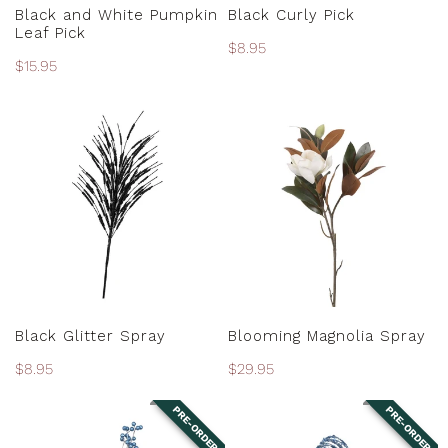
ADD TO CART
ADD TO CART
Black and White Pumpkin
Black Curly Pick
Leaf Pick
Regular
$8.95
Regular
$15.95
price
price
Black
Blooming
Glitter
Magnolia
Spray
Spray
ADD TO CART
ADD TO CART
Black Glitter Spray
Blooming Magnolia Spray
Regular
$8.95
Regular
$29.95
price
price
PRE-ORDER
PRE-ORDER
Blue
Blue
Denim
Denim