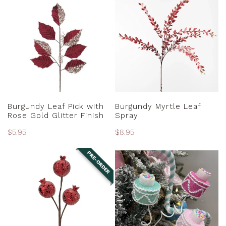
Leaf
Myrtle
Pick
Leaf
with
Spray
Rose
Gold
Glitter
Finish
ADD TO CART
ADD TO CART
Burgundy Leaf Pick with
Burgundy Myrtle Leaf
Rose Gold Glitter Finish
Spray
Regular
$5.95
Regular
$8.95
price
price
PRE-ORDER
Burgundy
Cake
Pomegranate
Spray
Spray