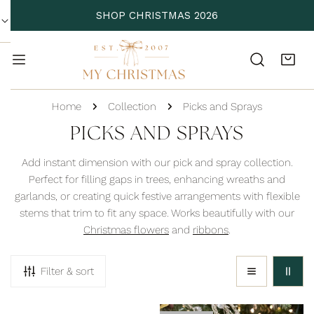
P TO CONTENT
SHOP CHRISTMAS 2026
Home
Collection
Picks and Sprays
C
PICKS AND SPRAYS
O
Add instant dimension with our pick and spray collection.
L
Perfect for filling gaps in trees, enhancing wreaths and
garlands, or creating quick festive arrangements with flexible
L
stems that trim to fit any space. Works beautifully with our
E
Christmas flowers
and
ribbons
.
C
T
Filter & sort
I
O
Acorn
Acrylic