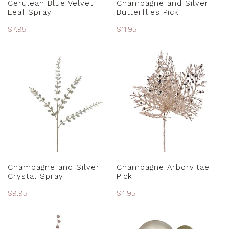
Cerulean Blue Velvet
Champagne and Silver
Leaf Spray
Butterflies Pick
Regular
$7.95
Regular
$11.95
price
price
Champagne
Champagne
and
Arborvitae
Silver
Pick
Crystal
Spray
ADD TO CART
ADD TO CART
Champagne and Silver
Champagne Arborvitae
Crystal Spray
Pick
Regular
$9.95
Regular
$4.95
price
price
Champagne
Champagne