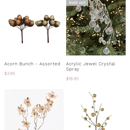
Sold out
Bunch
Jewel
N
-
Crystal
:
Assorted
Spray
CHOOSE OPTIONS
SOLD OUT
Acorn Bunch - Assorted
Acrylic Jewel Crystal
Spray
Regular
$3.95
Regular
$18.95
price
price
Almond
Antique
Blossom
Gold
Metallic
Jingle
Spray
Bell
Spray