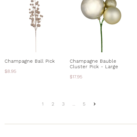
Ball
Bauble
Pick
Cluster
Pick
-
Large
ADD TO CART
ADD TO CART
Champagne Ball Pick
Champagne Bauble
Cluster Pick - Large
Regular
$8.95
Regular
$17.95
price
price
1
2
3
…
5