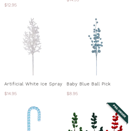
Regular
$12.95
price
price
Artificial
Baby
White
Blue
Ice
Ball
Spray
Pick
ADD TO CART
ADD TO CART
Artificial White Ice Spray
Baby Blue Ball Pick
Regular
$14.95
Regular
$8.95
price
price
PRE-ORDER
Baby
Berry
Blue
Spray
Candy
-
Cane
Assorted