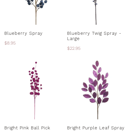
PRE-ORDER
ADD TO CART
Blueberry Spray
Blueberry Twig Spray -
Large
Regular
$8.95
Regular
$22.95
price
price
Bright
Bright
Pink
Purple
Ball
Leaf
Pick
Spray
ADD TO CART
ADD TO CART
Bright Pink Ball Pick
Bright Purple Leaf Spray