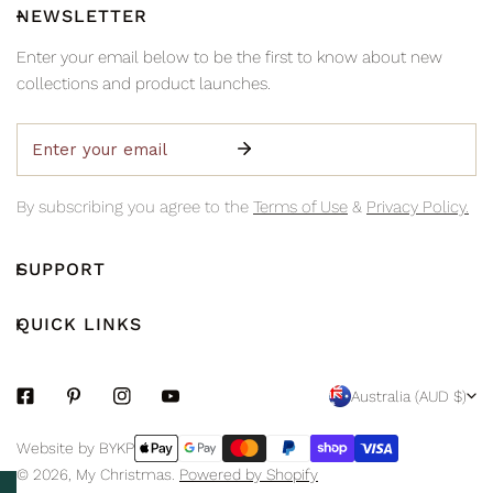
NEWSLETTER
Enter your email below to be the first to know about new
collections and product launches.
Email
By subscribing you agree to the
Terms of Use
&
Privacy Policy.
SUPPORT
QUICK LINKS
C
Australia (AUD $)
O
Payment
Website by BYKP
U
methods
© 2026,
My Christmas
.
Powered by Shopify