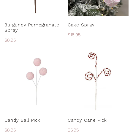
PRE-ORDER
ADD TO CART
Burgundy Pomegranate
Cake Spray
Spray
Regular
$18.95
Regular
$8.95
price
price
Candy
Candy
Ball
Cane
Pick
Pick
ADD TO CART
ADD TO CART
Candy Ball Pick
Candy Cane Pick
Regular
$8.95
Regular
$6.95