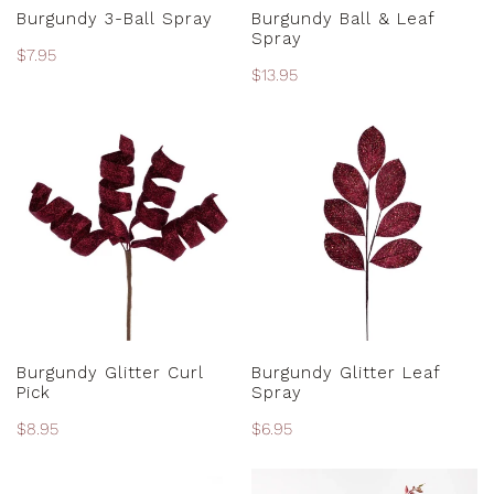
PRE-ORDER
PRE-ORDER
Burgundy 3-Ball Spray
Burgundy Ball & Leaf
Spray
Regular
$7.95
Regular
$13.95
price
price
Burgundy
Burgundy
Glitter
Glitter
Curl
Leaf
Pick
Spray
ADD TO CART
ADD TO CART
Burgundy Glitter Curl
Burgundy Glitter Leaf
Pick
Spray
Regular
$8.95
Regular
$6.95
price
price
Burgundy
Burgundy