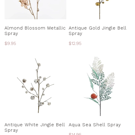
ADD TO CART
ADD TO CART
Almond Blossom Metallic
Antique Gold Jingle Bell
Spray
Spray
Regular
$9.95
Regular
$12.95
price
price
Antique
Aqua
White
Sea
Jingle
Shell
Bell
Spray
Spray
ADD TO CART
ADD TO CART
Antique White Jingle Bell
Aqua Sea Shell Spray
Spray
Regular
$14.95