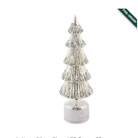
price
PRE-ORDER
Antique
Silver
Glass
LED
Tree
-
37cm