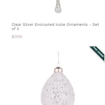
Clear Silver Encrusted Icicle Ornaments - Set
PRE-ORDER
of 3
Regular
$24.95
price
PRE-ORDER
Clear
Textured
Glitter
Drop
Bauble