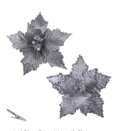
price
Assorted
Silver
Poinsettias
with
Clip