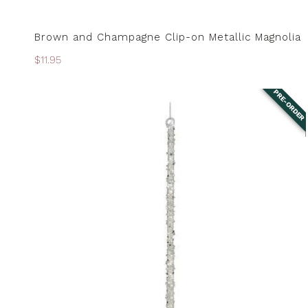
Brown and Champagne Clip-on Metallic Magnolia
PRE-ORDER
Regular
$11.95
price
PRE-ORDER
Clear
Silver
Encrusted
Icicle
Ornaments
-
Set
of
3