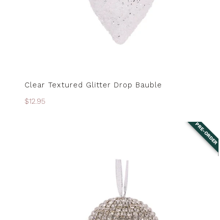
Clear Textured Glitter Drop Bauble
PRE-ORDER
Regular
$12.95
price
PRE-ORDER
Crystal
Bauble
-
8cm