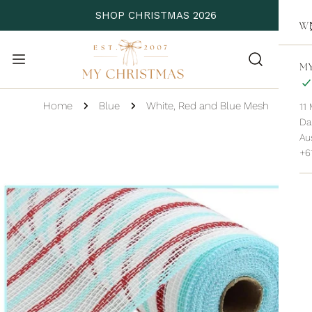
P TO CONTENT
SHOP CHRISTMAS 2026
WH
MY
Home
Blue
White, Red and Blue Mesh
11
Da
 PRODUCT INFORMATION
Aus
+6