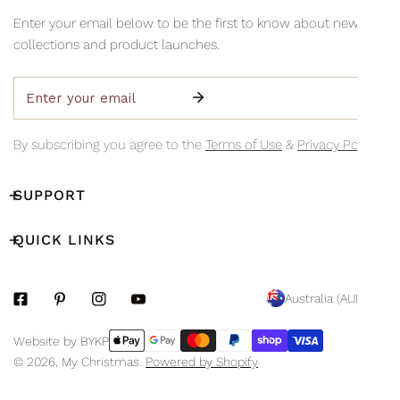
information via email so you can monitor your delivery's
Collection is available Monday to Friday, 8am–3pm (excluding
Enter your email below to be the first to know about new
progress.
public holidays)
collections and product launches.
Email
By subscribing you agree to the
Terms of Use
&
Privacy Policy.
SUPPORT
QUICK LINKS
C
Australia (AUD $)
O
Payment
Website by BYKP
U
methods
© 2026,
My Christmas
.
Powered by Shopify
N