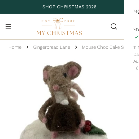
P TO CONTENT
SHOP CHRISTMAS 2026
M
MY
Home
Gingerbread Lane
Mouse Choc Cake Slice
11
Da
 PRODUCT INFORMATION
Aus
+6