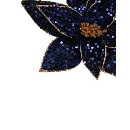
Decorating Essentials
Picks an
Insider Clearance
Ribbons
Easter
Shatter
Halloween
Valentines Day
OPEN MEDIA IN GALLERY VIEW