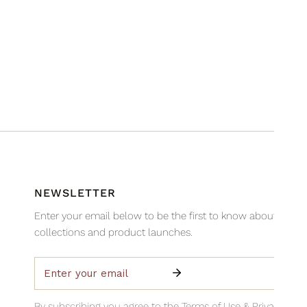
NEWSLETTER
Enter your email below to be the first to know about new
collections and product launches.
Email
By subscribing you agree to the
Terms of Use
&
Privacy Poli