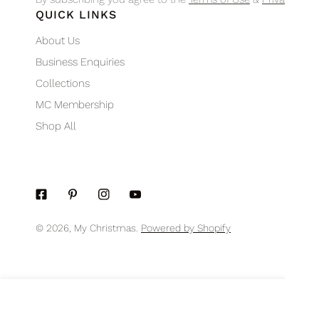
QUICK LINKS
About Us
Business Enquiries
Collections
MC Membership
Shop All
© 2026,
My Christmas
.
Powered by Shopify
MIDNIGHT BLUE SEQUIN POINSETTIA
Regular
$11.95