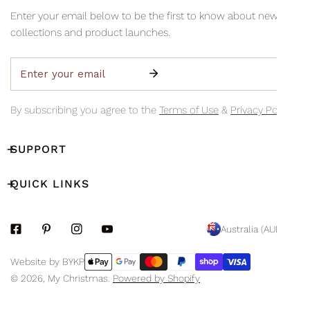
information via email so you can monitor your delivery's
Collection is available Monday to Friday, 8am–3pm (excluding
Enter your email below to be the first to know about new
progress.
public holidays)
collections and product launches.
Email
By subscribing you agree to the
Terms of Use
&
Privacy Policy.
SUPPORT
QUICK LINKS
C
Australia (AUD $)
O
Payment
Website by BYKP
U
methods
© 2026,
My Christmas
.
Powered by Shopify
N