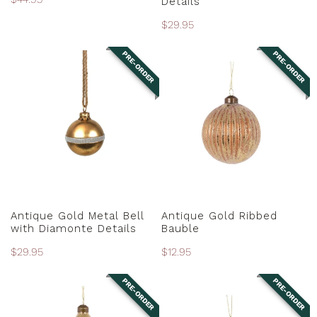
Details
price
Regular
$29.95
price
PRE-ORDER
PRE-ORDER
Antique
Antique
Gold
Gold
Metal
Ribbed
Bell
Bauble
with
Diamonte
Details
PRE-ORDER
PRE-ORDER
Antique Gold Metal Bell
Antique Gold Ribbed
with Diamonte Details
Bauble
Regular
$29.95
Regular
$12.95
price
price
PRE-ORDER
PRE-ORDER
Antique
Antique
Gold
Gold