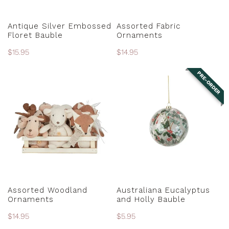
PRE-ORDER
CHOOSE OPTIONS
Antique Silver Embossed
Assorted Fabric
Floret Bauble
Ornaments
Regular
$15.95
Regular
$14.95
price
price
PRE-ORDER
Assorted
Australiana
Woodland
Eucalyptus
Ornaments
and
Holly
Bauble
CHOOSE OPTIONS
PRE-ORDER
Assorted Woodland
Australiana Eucalyptus
Ornaments
and Holly Bauble
Regular
$14.95
Regular
$5.95
price
price