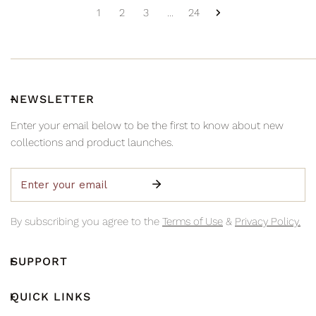
1
2
3
…
24
NEWSLETTER
Enter your email below to be the first to know about new
collections and product launches.
Email
By subscribing you agree to the
Terms of Use
&
Privacy Policy.
SUPPORT
QUICK LINKS