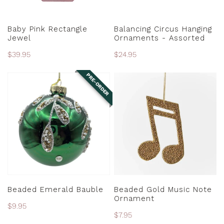
ADD TO CART
CHOOSE OPTIONS
Baby Pink Rectangle
Balancing Circus Hanging
Jewel
Ornaments - Assorted
Regular
$39.95
Regular
$24.95
price
price
PRE-ORDER
Beaded
Beaded
Emerald
Gold
Bauble
Music
Note
Ornament
PRE-ORDER
ADD TO CART
Beaded Emerald Bauble
Beaded Gold Music Note
Ornament
Regular
$9.95
Regular
$7.95
price