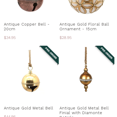
15cm
ADD TO CART
PRE-ORDER
Antique Copper Bell -
Antique Gold Floral Ball
20cm
Ornament - 15cm
Regular
$34.95
Regular
$28.95
price
price
PRE-ORDER
PRE-ORDER
Antique
Antique
Gold
Gold
Metal
Metal
Bell
Bell
Finial
with
Diamonte
Details
PRE-ORDER
PRE-ORDER
Antique Gold Metal Bell
Antique Gold Metal Bell
Finial with Diamonte
Regular
$44.95