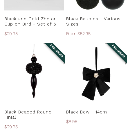
-
Set
ADD TO CART
CHOOSE OPTIONS
of
Black and Gold Zhelor
Black Baubles - Various
6
Clip on Bird - Set of 6
Sizes
Regular
$29.95
Regular
From $52.95
price
price
PRE-ORDER
PRE-ORDER
Black
Black
Beaded
Bow
Round
-
Finial
14cm
PRE-ORDER
PRE-ORDER
Black Beaded Round
Black Bow - 14cm
Finial
Regular
$8.95
Regular
$29.95
price