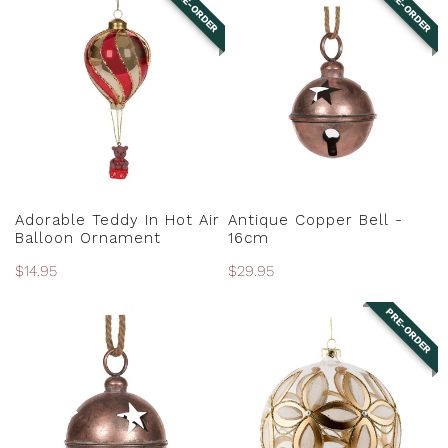
PRE-ORDER
PRE-ORDER
Teddy
Copper
N
In
Bell
:
Hot
-
Air
16cm
Balloon
Ornament
PRE-ORDER
PRE-ORDER
Adorable Teddy In Hot Air
Antique Copper Bell -
Balloon Ornament
16cm
Regular
$14.95
Regular
$29.95
price
price
PRE-ORDER
Antique
Antique
Copper
Gold
Bell
Floral
-
Ball
20cm
Ornament
-