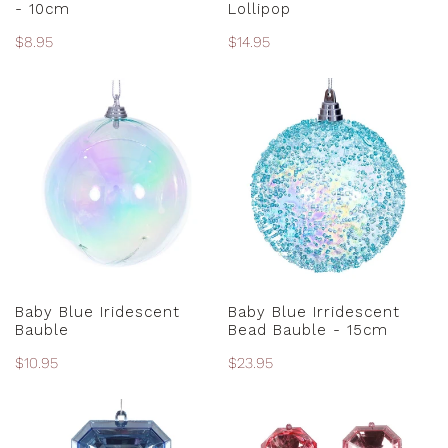
- 10cm
Lollipop
Regular
$8.95
Regular
$14.95
price
price
Baby
Baby
Blue
Blue
Iridescent
Irridescent
Bauble
Bead
Bauble
-
15cm
ADD TO CART
ADD TO CART
Baby Blue Iridescent
Baby Blue Irridescent
Bauble
Bead Bauble - 15cm
Regular
$10.95
Regular
$23.95
price
price
Baby
Baby
Blue
Pink