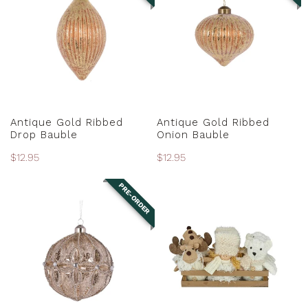
Ribbed
Ribbed
Drop
Onion
Bauble
Bauble
PRE-ORDER
PRE-ORDER
Antique Gold Ribbed
Antique Gold Ribbed
Drop Bauble
Onion Bauble
Regular
$12.95
Regular
$12.95
price
price
PRE-ORDER
Antique
Assorted
Silver
Fabric
Embossed
Ornaments
Floret
Bauble