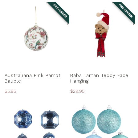
PRE-ORDER
PRE-ORDER
Australiana
Baba
Pink
Tartan
Parrot
Teddy
Bauble
Face
Hanging
PRE-ORDER
PRE-ORDER
Australiana Pink Parrot
Baba Tartan Teddy Face
Bauble
Hanging
Regular
$5.95
Regular
$29.95
price
price
Baby
Baby
Blue
Blue
Assorted
Baubles
Jewels
-
Various