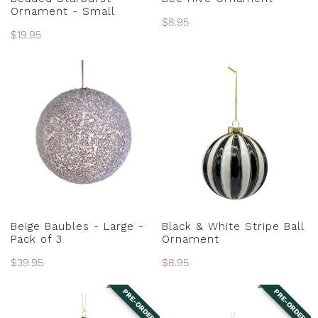
Ornament - Small
Regular
$8.95
Regular
$19.95
price
price
Beige
Black
Baubles
&
-
White
Large
Stripe
-
Ball
Pack
Ornament
of
3
ADD TO CART
ADD TO CART
Beige Baubles - Large -
Black & White Stripe Ball
Pack of 3
Ornament
Regular
$39.95
Regular
$8.95
price
price
PRE-ORDER
PRE-ORDER
Black
Black
and
and