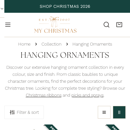
P TO CONTENT
SHOP CHRISTMAS 2026
Home
Collection
Hanging Ornaments
C
HANGING ORNAMENTS
O
Discover our extensive hanging ornament collection in every
L
colour, size and finish. From classic baubles to unique
character ornaments, find the perfect decorations for your
L
Christmas tree. Looking for complete tree styling? Browse our
E
Christmas ribbons
and
picks and sprays
.
C
T
Filter & sort
I
O
Adorable
Antique