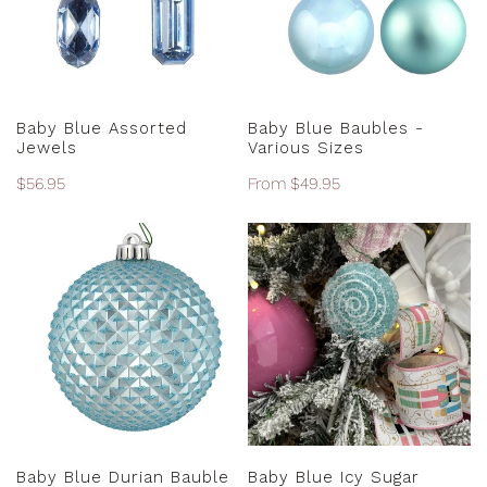
Sizes
ADD TO CART
CHOOSE OPTIONS
Baby Blue Assorted
Baby Blue Baubles -
Jewels
Various Sizes
Regular
$56.95
Regular
From $49.95
price
price
Baby
Baby
Blue
Blue
Durian
Icy
Bauble
Sugar
-
Lollipop
10cm
ADD TO CART
ADD TO CART
Baby Blue Durian Bauble
Baby Blue Icy Sugar