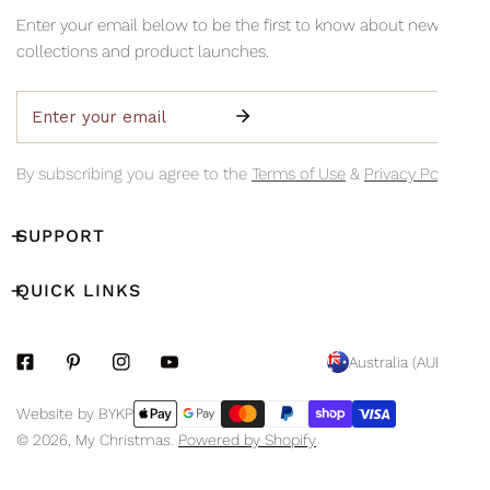
information via email so you can monitor your delivery's
Collection is available Monday to Friday, 8am–3pm (excluding
Enter your email below to be the first to know about new
progress.
public holidays)
collections and product launches.
Email
By subscribing you agree to the
Terms of Use
&
Privacy Policy.
SUPPORT
QUICK LINKS
C
Australia (AUD $)
O
Payment
Website by BYKP
U
methods
© 2026,
My Christmas
.
Powered by Shopify
N