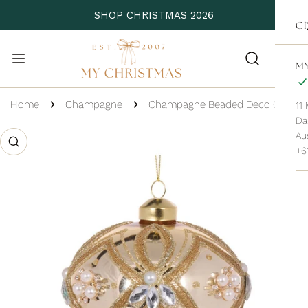
P TO CONTENT
SHOP CHRISTMAS 2026
C
MY
Home
Champagne
Champagne Beaded Deco Onion Bauble
11
Da
 PRODUCT INFORMATION
Aus
+6