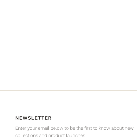
NEWSLETTER
Enter your email below to be the first to know about new
collections and product launches.