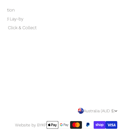
otection
 and Lay-by
and Click & Collect
C
Australia (AUD $)
O
Payment
Website by BYKP
methods