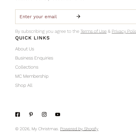
Email
By subscribing you agree to the
Terms of Use
&
Privacy Poli
QUICK LINKS
About Us
Business Enquiries
Collections
MC Membership
Shop All
© 2026,
My Christmas
.
Powered by Shopify