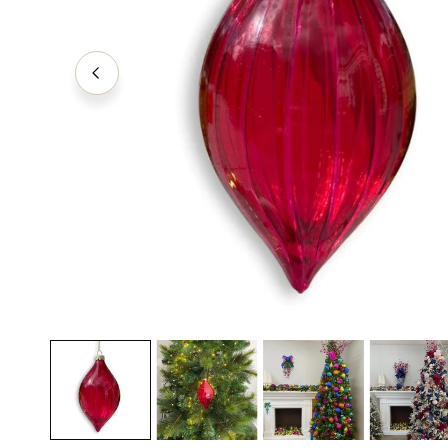
Decorating Essentials
Picks an
Insider Clearance
Ribbons
Easter
Shatter
Halloween
Valentines Day
OPEN MEDIA IN GALLERY VIEW