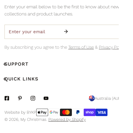
information via email so you can monitor your delivery's
Collection is available Monday to Friday, 8am–3pm (excluding
Enter your email below to be the first to know about new
progress.
public holidays)
collections and product launches.
Email
By subscribing you agree to the
Terms of Use
&
Privacy Policy.
SUPPORT
QUICK LINKS
C
Australia (AUD $)
O
Payment
Website by BYKP
U
methods
© 2026,
My Christmas
.
Powered by Shopify
N