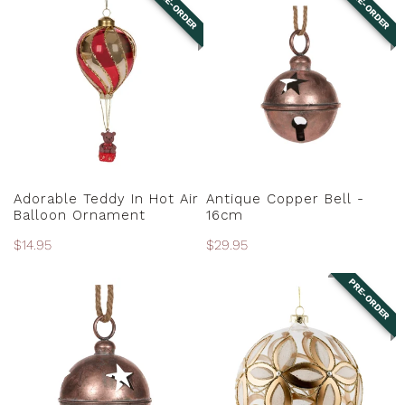
PRE-ORDER
PRE-ORDER
Teddy
Copper
N
In
Bell
:
Hot
-
Air
16cm
Balloon
Ornament
PRE-ORDER
PRE-ORDER
Adorable Teddy In Hot Air
Antique Copper Bell -
Balloon Ornament
16cm
Regular
$14.95
Regular
$29.95
price
price
PRE-ORDER
Antique
Antique
Copper
Gold
Bell
Floral
-
Ball
20cm
Ornament
-