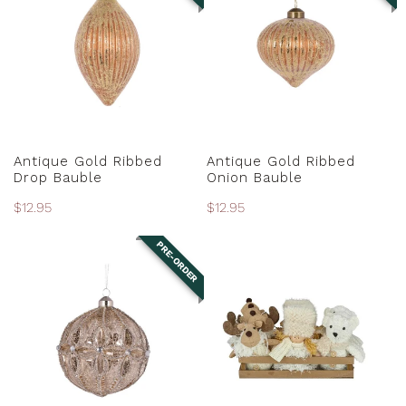
Ribbed
Ribbed
Drop
Onion
Bauble
Bauble
PRE-ORDER
PRE-ORDER
Antique Gold Ribbed
Antique Gold Ribbed
Drop Bauble
Onion Bauble
Regular
$12.95
Regular
$12.95
price
price
PRE-ORDER
Antique
Assorted
Silver
Fabric
Embossed
Ornaments
Floret
Bauble