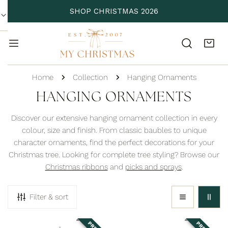
P TO CONTENT
SHOP CHRISTMAS 2026
Home
Collection
Hanging Ornaments
C
HANGING ORNAMENTS
O
Discover our extensive hanging ornament collection in every
L
colour, size and finish. From classic baubles to unique
character ornaments, find the perfect decorations for your
L
Christmas tree. Looking for complete tree styling? Browse our
E
Christmas ribbons
and
picks and sprays
.
C
T
Filter & sort
I
O
Adorable
Antique