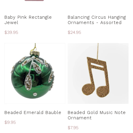
ADD TO CART
CHOOSE OPTIONS
Baby Pink Rectangle
Balancing Circus Hanging
Jewel
Ornaments - Assorted
Regular
$39.95
Regular
$24.95
price
price
Beaded
Beaded
Emerald
Gold
Bauble
Music
Note
Ornament
ADD TO CART
ADD TO CART
Beaded Emerald Bauble
Beaded Gold Music Note
Ornament
Regular
$9.95
Regular
$7.95
price