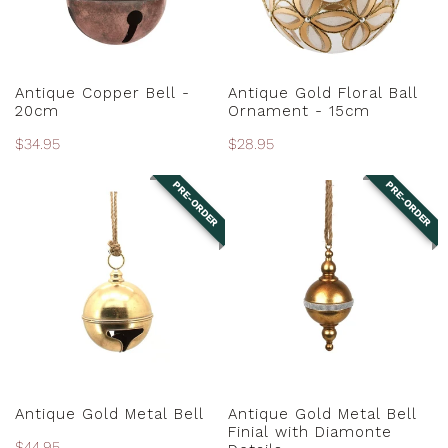
15cm
ADD TO CART
PRE-ORDER
Antique Copper Bell -
Antique Gold Floral Ball
20cm
Ornament - 15cm
Regular
$34.95
Regular
$28.95
price
price
PRE-ORDER
PRE-ORDER
Antique
Antique
Gold
Gold
Metal
Metal
Bell
Bell
Finial
with
Diamonte
Details
PRE-ORDER
PRE-ORDER
Antique Gold Metal Bell
Antique Gold Metal Bell
Finial with Diamonte
Regular
$44.95