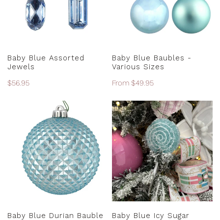
Sizes
ADD TO CART
CHOOSE OPTIONS
Baby Blue Assorted
Baby Blue Baubles -
Jewels
Various Sizes
Regular
$56.95
Regular
From $49.95
price
price
Baby
Baby
Blue
Blue
Durian
Icy
Bauble
Sugar
-
Lollipop
10cm
ADD TO CART
ADD TO CART
Baby Blue Durian Bauble
Baby Blue Icy Sugar