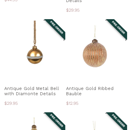
Details
price
Regular
$29.95
price
PRE-ORDER
PRE-ORDER
Antique
Antique
Gold
Gold
Metal
Ribbed
Bell
Bauble
with
Diamonte
Details
PRE-ORDER
PRE-ORDER
Antique Gold Metal Bell
Antique Gold Ribbed
with Diamonte Details
Bauble
Regular
$29.95
Regular
$12.95
price
price
PRE-ORDER
PRE-ORDER
Antique
Antique
Gold
Gold