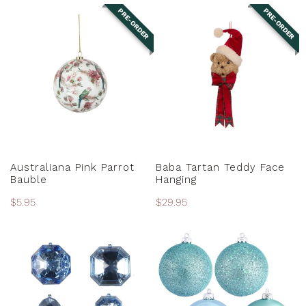
PRE-ORDER
PRE-ORDER
Australiana
Baba
Pink
Tartan
Parrot
Teddy
Bauble
Face
Hanging
PRE-ORDER
PRE-ORDER
Australiana Pink Parrot
Baba Tartan Teddy Face
Bauble
Hanging
Regular
$5.95
Regular
$29.95
price
price
Baby
Baby
Blue
Blue
Assorted
Baubles
Jewels
-
Various