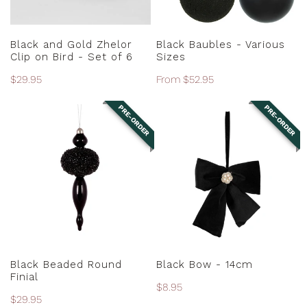
-
Set
ADD TO CART
CHOOSE OPTIONS
of
Black and Gold Zhelor
Black Baubles - Various
6
Clip on Bird - Set of 6
Sizes
Regular
$29.95
Regular
From $52.95
price
price
PRE-ORDER
PRE-ORDER
Black
Black
Beaded
Bow
Round
-
Finial
14cm
PRE-ORDER
PRE-ORDER
Black Beaded Round
Black Bow - 14cm
Finial
Regular
$8.95
Regular
$29.95
price