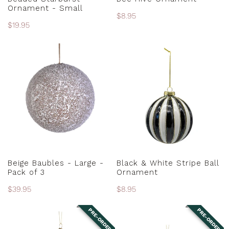
Ornament - Small
Regular
$8.95
Regular
$19.95
price
price
Beige
Black
Baubles
&
-
White
Large
Stripe
-
Ball
Pack
Ornament
of
3
ADD TO CART
ADD TO CART
Beige Baubles - Large -
Black & White Stripe Ball
Pack of 3
Ornament
Regular
$39.95
Regular
$8.95
price
price
PRE-ORDER
PRE-ORDER
Black
Black
and
and