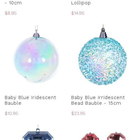
- 10cm
Lollipop
Regular
$8.95
Regular
$14.95
price
price
Baby
Baby
Blue
Blue
Iridescent
Irridescent
Bauble
Bead
Bauble
-
15cm
ADD TO CART
ADD TO CART
Baby Blue Iridescent
Baby Blue Irridescent
Bauble
Bead Bauble - 15cm
Regular
$10.95
Regular
$23.95
price
price
Baby
Baby
Blue
Pink