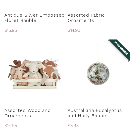
PRE-ORDER
CHOOSE OPTIONS
Antique Silver Embossed
Assorted Fabric
Floret Bauble
Ornaments
Regular
$15.95
Regular
$14.95
price
price
PRE-ORDER
Assorted
Australiana
Woodland
Eucalyptus
Ornaments
and
Holly
Bauble
CHOOSE OPTIONS
PRE-ORDER
Assorted Woodland
Australiana Eucalyptus
Ornaments
and Holly Bauble
Regular
$14.95
Regular
$5.95
price
price