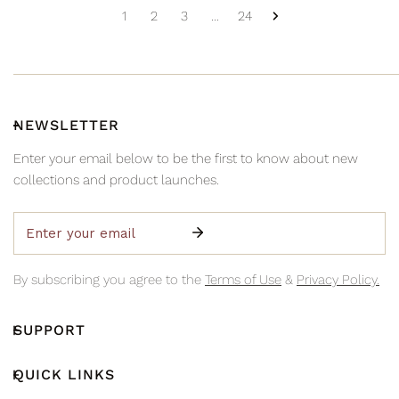
1
2
3
…
24
NEWSLETTER
Enter your email below to be the first to know about new
collections and product launches.
Email
By subscribing you agree to the
Terms of Use
&
Privacy Policy.
SUPPORT
QUICK LINKS