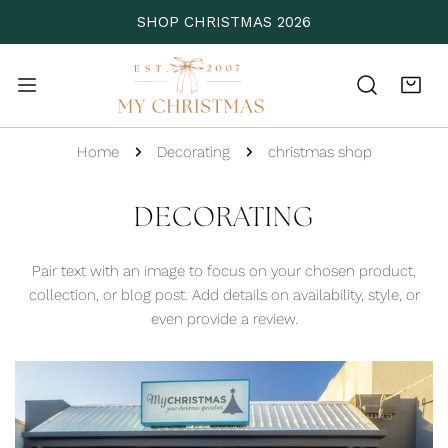
P TO CONTENT
SHOP CHRISTMAS 2026
Home
Decorating
christmas shop
DECORATING
Pair text with an image to focus on your chosen product,
collection, or blog post.
Add details on availability, style, or
even provide a review.
2018
Christmas
Shop