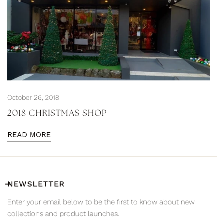
October 26, 2018
2018 CHRISTMAS SHOP
READ MORE
NEWSLETTER
Enter your email below to be the first to know about new
collections and product launches.