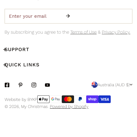
Email
By subscribing you agree to the
Terms of Use
&
Privacy Policy.
SUPPORT
QUICK LINKS
C
Australia (AUD $)
O
Payment
Website by BYKP
U
methods
© 2026,
My Christmas
.
Powered by Shopify
N
T
R